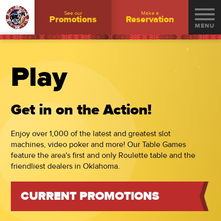
See our
Make a
Promotions
Reservation
MENU
Play
Get in on the Action!
Enjoy over 1,000 of the latest and greatest slot
machines, video poker and more! Our Table Games
feature the area's first and only Roulette table and the
friendliest dealers in Oklahoma.
CURRENT PROMOTIONS