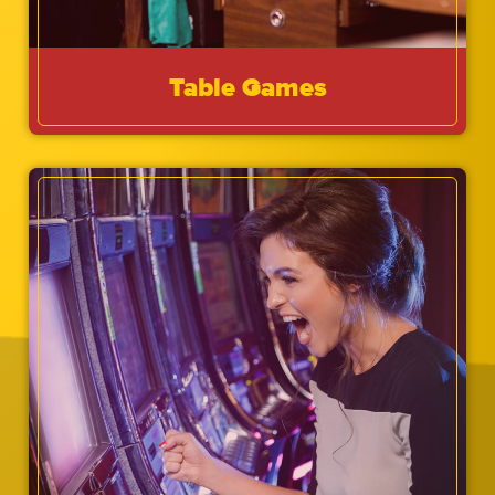
Table Games