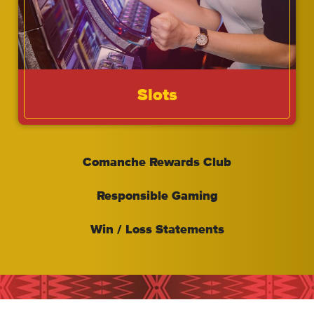
Slots
Comanche Rewards Club
Responsible Gaming
Win / Loss Statements