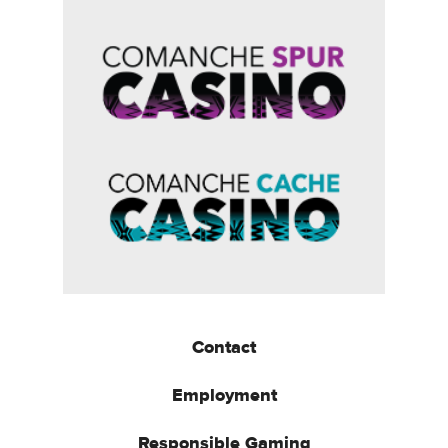
Contact
Employment
Responsible Gaming