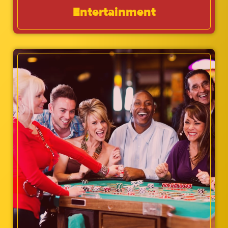
Entertainment