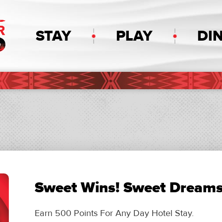
STAY
PLAY
DI
Sweet Wins! Sweet Dreams
Earn 500 Points For Any Day Hotel Stay.