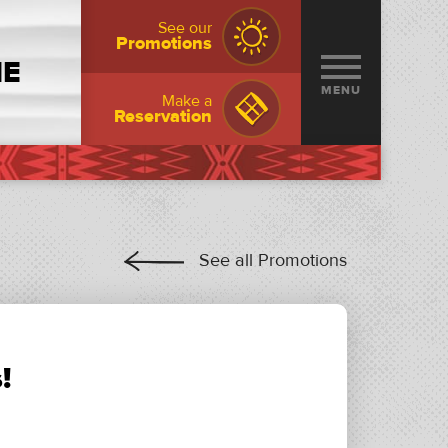
See our
Promotions
NE
MENU
Make a
Reservation
See all Promotions
!