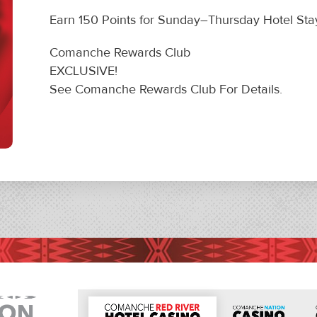
Earn 150 Points for Sunday–Thursday Hotel Sta
Comanche Rewards Club
EXCLUSIVE!
See Comanche Rewards Club For Details.