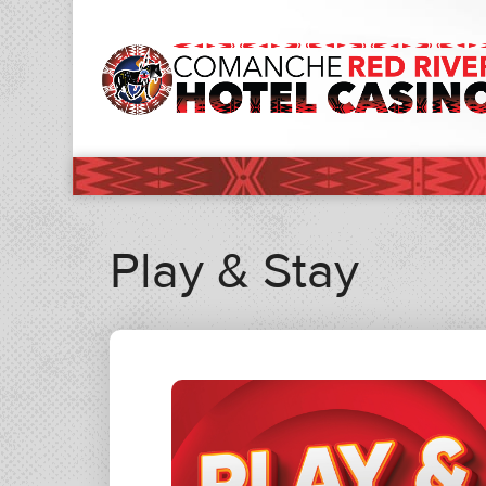
Play & Stay