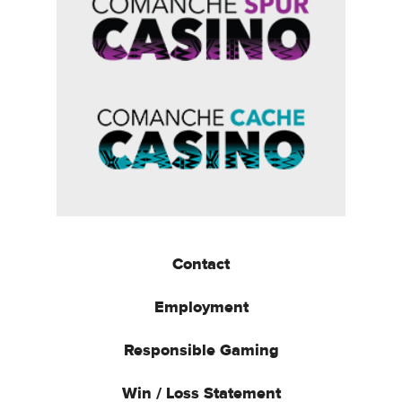
Contact
Employment
Responsible Gaming
Win / Loss Statement