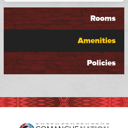
Rooms
Amenities
Policies