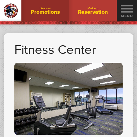
See our
Make a
Promotions
Reservation
MENU
Fitness Center