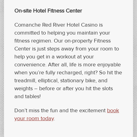
On-site Hotel Fitness Center
Comanche Red River Hotel Casino is
committed to helping you maintain your
fitness regimen. Our on-property Fitness
Center is just steps away from your room to
help you get in a workout at your
convenience. After all, life is more enjoyable
when you’re fully recharged, right? So hit the
treadmill, elliptical, stationary bike, and
weights – before o­­­r after you hit the slots
and tables!
Don’t miss the fun and the excitement
book
your room today
.