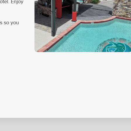
tel. Enjoy
Vs so you