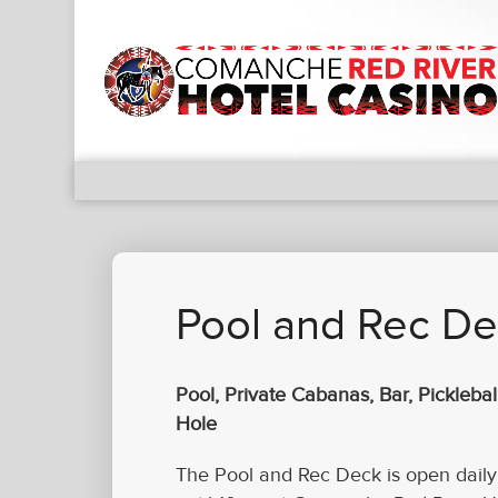
Pool and Rec D
Pool, Private Cabanas, Bar, Picklebal
Hole
The Pool and Rec Deck is open dail