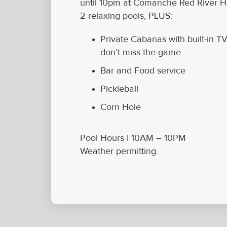
until 10pm at Comanche Red River Ho
2 relaxing pools, PLUS:
Private Cabanas with built-in T
don’t miss the game
Bar and Food service
Pickleball
Corn Hole
Pool Hours |
10AM – 10PM
Weather permitting.