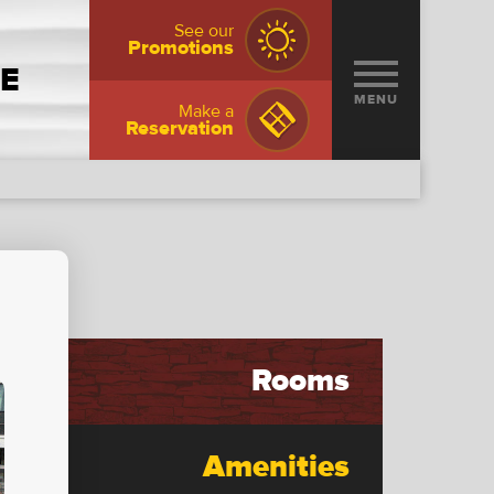
See our
Promotions
NE
MENU
Make a
Reservation
Rooms
Amenities