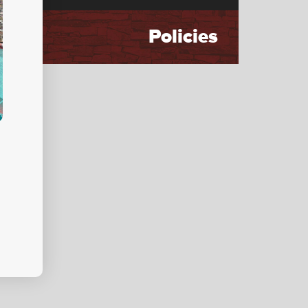
Policies