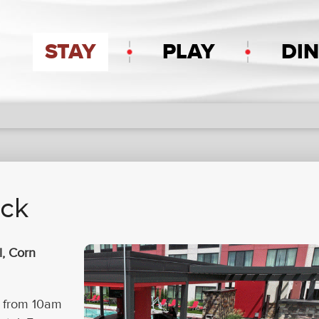
STAY
PLAY
DI
eck
l, Corn
y from 10am